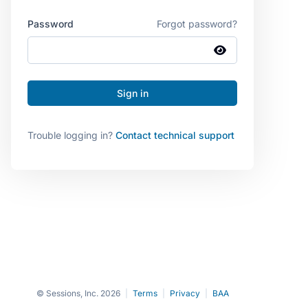
Password
Forgot password?
Trouble logging in?
Contact technical support
© Sessions, Inc. 2026
|
Terms
|
Privacy
|
BAA