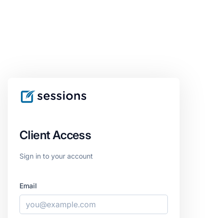
Client Access
Sign in to your account
Email